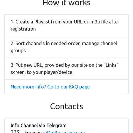
How it works
1. Create a Playlist from your URL or .m3u file after
registration
2. Sort channels in needed order, manage channel
groups
3. Put new URL, provided by our site on the "Links"
screen, to your player/device
Need more info? Go to our FAQ page
Contacts
Info Channel via Telegram
🇺🇦 Ukrainian -
@m3u_in_info_ua